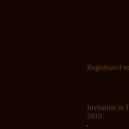
Registrated v
Preliminary st
registrated v
Invitation 
2010
Klub histori