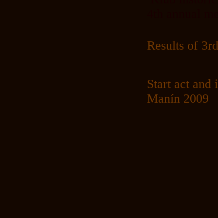
4th annual me
Results of 
Start act and
Manín 2009